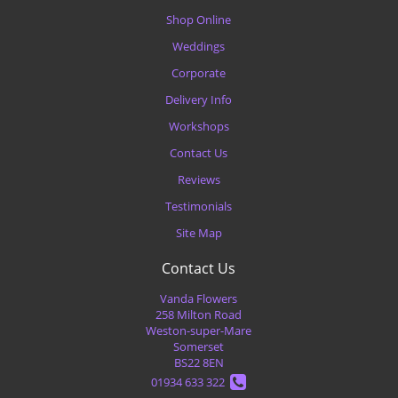
Shop Online
Weddings
Corporate
Delivery Info
Workshops
Contact Us
Reviews
Testimonials
Site Map
Contact Us
Vanda Flowers
258 Milton Road
Weston-super-Mare
Somerset
BS22 8EN
01934 633 322