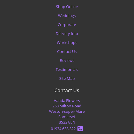
Shop Online
Weddings
Corporate
Delivery Info
Workshops
Contact Us
Reviews
Testimonials
Site Map
Contact Us
Vanda Flowers
258 Milton Road
Weston-super-Mare
Somerset
BS22 8EN
01934 633 322