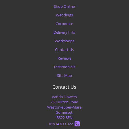
Shop Online
Weddings
Corporate
Delivery Info
Workshops
Contact Us
Reviews
Testimonials
Site Map
Contact Us
Vanda Flowers
258 Milton Road
Weston-super-Mare
Somerset
BS22 8EN
01934 633 322