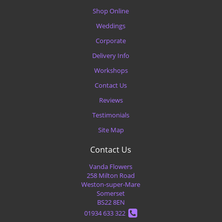
Shop Online
Weddings
Corporate
Delivery Info
Workshops
Contact Us
Reviews
Testimonials
Site Map
Contact Us
Vanda Flowers
258 Milton Road
Weston-super-Mare
Somerset
BS22 8EN
01934 633 322