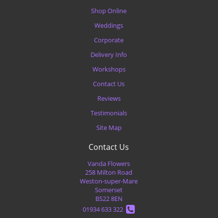
Shop Online
Weddings
Corporate
Delivery Info
Workshops
Contact Us
Reviews
Testimonials
Site Map
Contact Us
Vanda Flowers
258 Milton Road
Weston-super-Mare
Somerset
BS22 8EN
01934 633 322