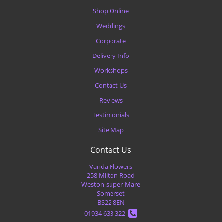
Shop Online
Weddings
Corporate
Delivery Info
Workshops
Contact Us
Reviews
Testimonials
Site Map
Contact Us
Vanda Flowers
258 Milton Road
Weston-super-Mare
Somerset
BS22 8EN
01934 633 322