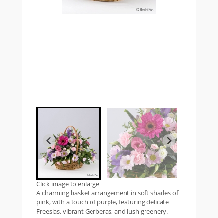
Click image to enlarge
A charming basket arrangement in soft shades of
pink, with a touch of purple, featuring delicate
Freesias, vibrant Gerberas, and lush greenery.