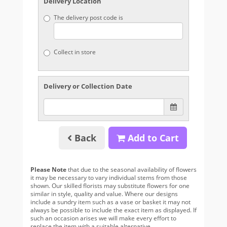
Delivery Location
The delivery post code is
Collect in store
Delivery or Collection Date
Back
Add to Cart
Please Note
that due to the seasonal availability of flowers
it may be necessary to vary individual stems from those
shown. Our skilled florists may substitute flowers for one
similar in style, quality and value. Where our designs
include a sundry item such as a vase or basket it may not
always be possible to include the exact item as displayed. If
such an occasion arises we will make every effort to
replace the item with a suitable alternative.