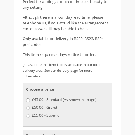
Perfect for adding a touch of timeless beauty to
any setting.
Although there is a four day lead time, please
telephone us, if you would like the arrangement
earlier as we still may be able to help.
Only available for delivery in BS22, BS23, BS24
postcodes.
This item requires 4 days notice to order.
(Please note this item is only available in our local
delivery area. See our delivery page for more
information).
Choose a price
£45.00 - Standard (As shown in image)
£50.00 - Grand
£55.00 - Superior