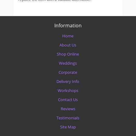
Information
Home
About Us
Shop Online
Weddings
Corporate
Delivery Info
Workshops
Contact Us
Reviews
Testimonials
Site Map